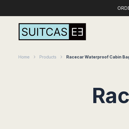
ORD
Home
Products
Racecar Waterproof Cabin Ba
Rac