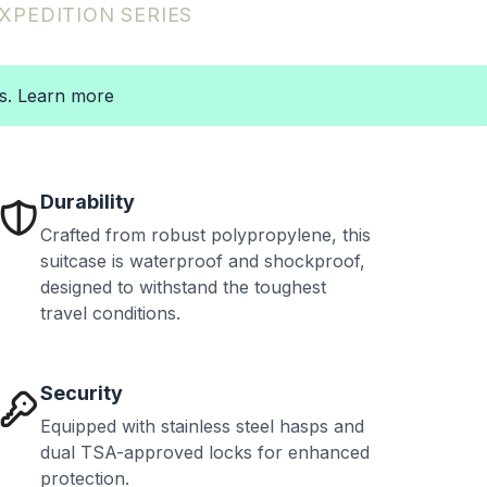
XPEDITION
SERIES
ts. Learn more
Durability
Crafted from robust polypropylene, this
suitcase is waterproof and shockproof,
designed to withstand the toughest
travel conditions.
Security
Equipped with stainless steel hasps and
dual TSA-approved locks for enhanced
protection.