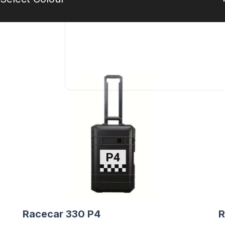
Racecar 330 P4
R