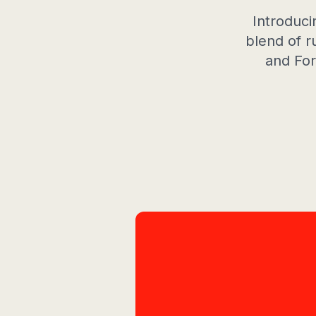
Introduci
blend of r
and For