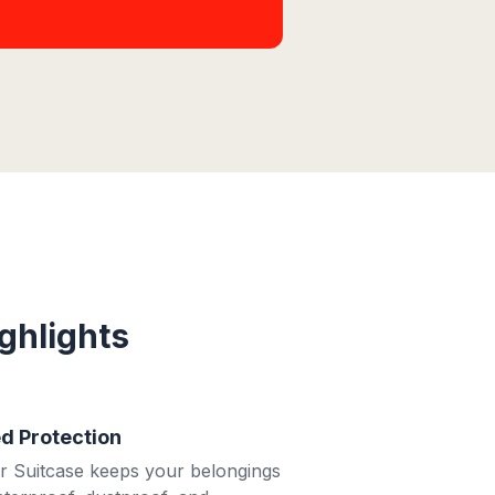
ghlights
 Protection
 Suitcase keeps your belongings