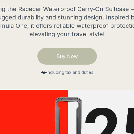
ng the Racecar Waterproof Carry-On Suitcase –
ugged durability and stunning design. Inspired
mula One, it offers reliable waterproof protecti
elevating your travel style!
Buy Now
Including tax and duties