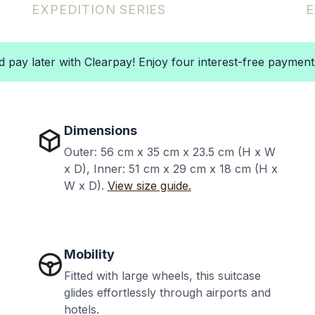
EXPEDITION
SERIES
E
pay later with Clearpay! Enjoy four interest-free paymen
Dimensions
Outer: 56 cm x 35 cm x 23.5 cm (H x W
x D),
Inner:
51 cm x 29 cm x 18 cm (H x
W x D).
View size guide.
Mobility
Fitted with large wheels, this suitcase
glides effortlessly through airports and
hotels.