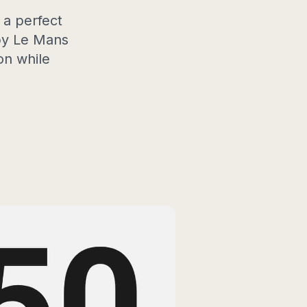
 a perfect
 by Le Mans
on while