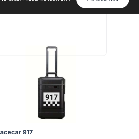
acecar 917