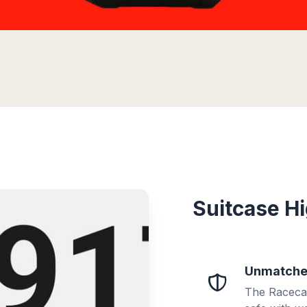
Suitcase Hi
Unmatched
The Racecar