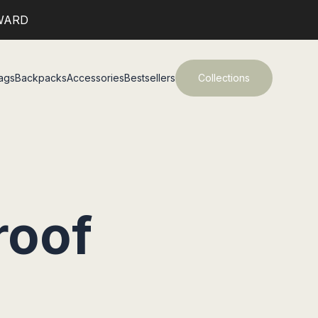
WARD
ags
Backpacks
Accessories
Bestsellers
Collections
roof