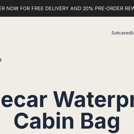
ER NOW FOR FREE DELIVERY AND 20% PRE-ORDER RE
Suitcases
B
g
ecar Waterp
Cabin Bag