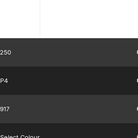
 250
 P4
 917
Select Colour