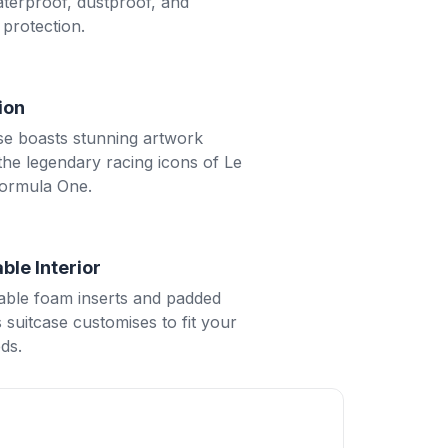
aterproof, dustproof, and
protection.
tion
se boasts stunning artwork
 the legendary racing icons of Le
ormula One.
ble Interior
ble foam inserts and padded
is suitcase customises to fit your
ds.