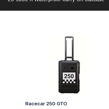
Racecar 250 GTO