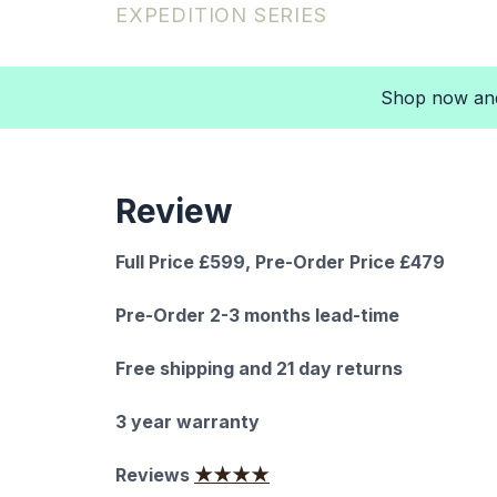
EXPEDITION SERIES
Shop now and 
Review
Full Price £599, Pre-Order Price £479
Pre-Order 2-3 months lead-time
Free shipping and 21 day returns
3 year warranty
Reviews
★★★★