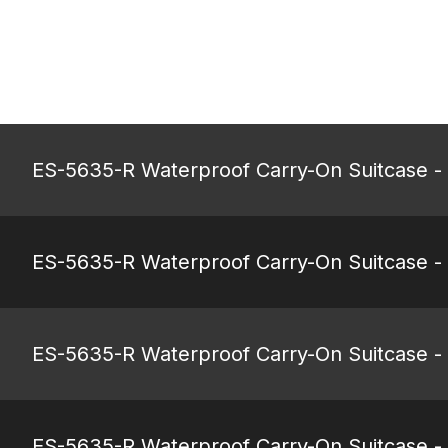
ES-5635-R Waterproof Carry-On Suitcase -
ES-5635-R Waterproof Carry-On Suitcase -
ES-5635-R Waterproof Carry-On Suitcase -
ES-5635-R Waterproof Carry-On Suitcase - 