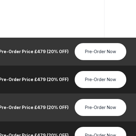
Pre-Order Price £479 (20% OFF)
Pre-Order Now
Pre-Order Price £479 (20% OFF)
Pre-Order Now
Pre-Order Price £479 (20% OFF)
Pre-Order Now
Pre-Order Price £479 (20% OFF)
Pre-Order Now