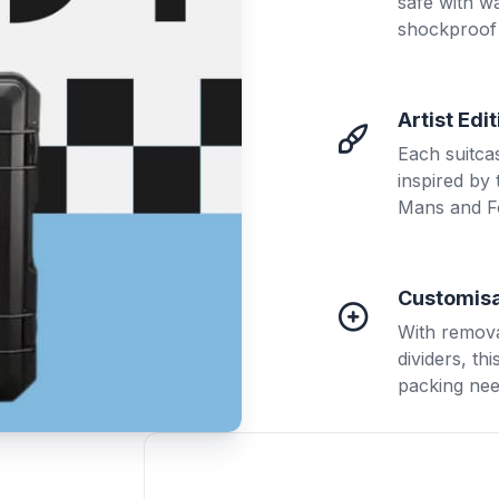
safe with w
shockproof 
Artist Edi
Each suitca
inspired by
Mans and F
Customisa
With remova
dividers, th
packing nee