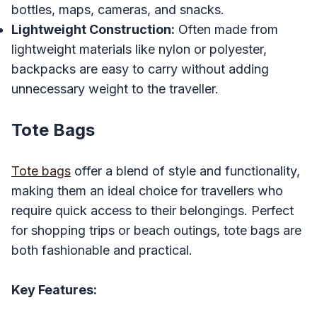
bottles, maps, cameras, and snacks.
Lightweight Construction:
Often made from
lightweight materials like nylon or polyester,
backpacks are easy to carry without adding
unnecessary weight to the traveller.
Tote Bags
Tote bags
offer a blend of style and functionality,
making them an ideal choice for travellers who
require quick access to their belongings. Perfect
for shopping trips or beach outings, tote bags are
both fashionable and practical.
Key Features: