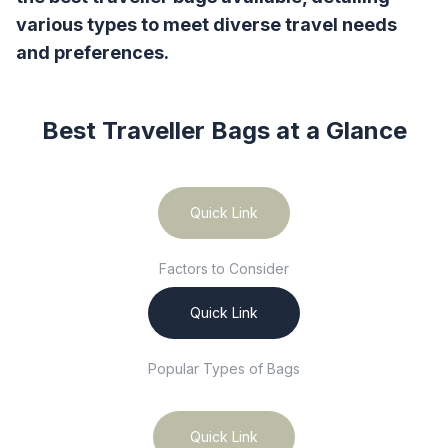
various types to meet diverse travel needs
and preferences.
Best Traveller Bags
at a Glance
Quick Link
Factors to Consider
Quick Link
Popular Types of Bags
Quick Link