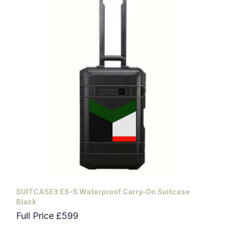
SUITCASEƎ ES-S Waterproof Carry-On Suitcase
Black
Full Price £599