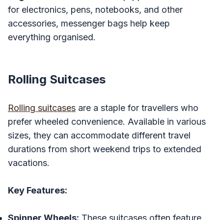
for electronics, pens, notebooks, and other
accessories, messenger bags help keep
everything organised.
Rolling Suitcases
Rolling suitcases
are a staple for travellers who
prefer wheeled convenience. Available in various
sizes, they can accommodate different travel
durations from short weekend trips to extended
vacations.
Key Features:
Spinner Wheels:
These suitcases often feature