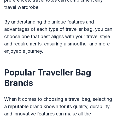
travel wardrobe.
By understanding the unique features and
advantages of each type of traveller bag, you can
choose one that best aligns with your travel style
and requirements, ensuring a smoother and more
enjoyable journey.
Popular Traveller Bag
Brands
When it comes to choosing a travel bag, selecting
a reputable brand known for its quality, durability,
and innovative features can make all the