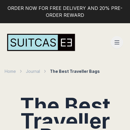
ORDER NOW FOR FREE DELIVERY AND 20% PRE-
ORDER REWARD
Home
Journal
The Best Traveller Bags
The Best
Traveller