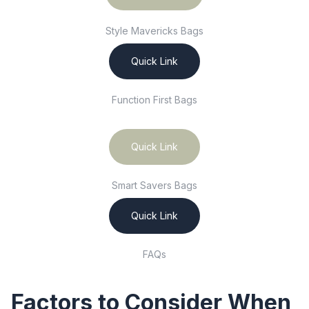
Style Mavericks Bags
Quick Link
Function First Bags
Quick Link
Smart Savers Bags
Quick Link
FAQs
Factors to Consider When