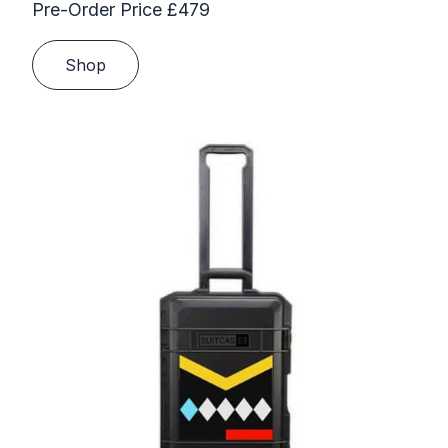
Pre-Order Price £479
Shop