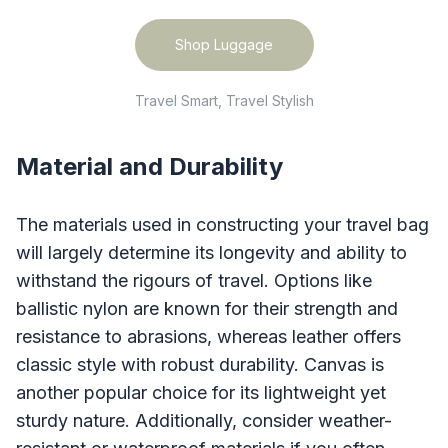
Shop Luggage
Travel Smart, Travel Stylish
Material and Durability
The materials used in constructing your travel bag
will largely determine its longevity and ability to
withstand the rigours of travel. Options like
ballistic nylon are known for their strength and
resistance to abrasions, whereas leather offers
classic style with robust durability. Canvas is
another popular choice for its lightweight yet
sturdy nature. Additionally, consider weather-