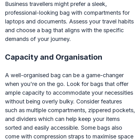
Business travellers might prefer a sleek,
professional-looking bag with compartments for
laptops and documents. Assess your travel habits
and choose a bag that aligns with the specific
demands of your journey.
Capacity and Organisation
A well-organised bag can be a game-changer
when you're on the go. Look for bags that offer
ample capacity to accommodate your necessities
without being overly bulky. Consider features
such as multiple compartments, zippered pockets,
and dividers which can help keep your items
sorted and easily accessible. Some bags also
come with compression straps to maximise space