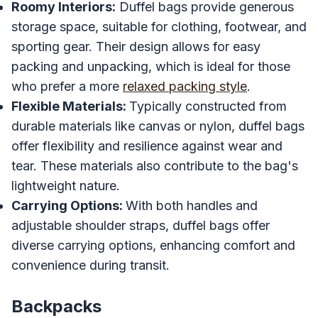
Roomy Interiors:
Duffel bags provide generous
storage space, suitable for clothing, footwear, and
sporting gear. Their design allows for easy
packing and unpacking, which is ideal for those
who prefer a more
relaxed packing style
.
Flexible Materials:
Typically constructed from
durable materials like canvas or nylon, duffel bags
offer flexibility and resilience against wear and
tear. These materials also contribute to the bag's
lightweight nature.
Carrying Options:
With both handles and
adjustable shoulder straps, duffel bags offer
diverse carrying options, enhancing comfort and
convenience during transit.
Backpacks