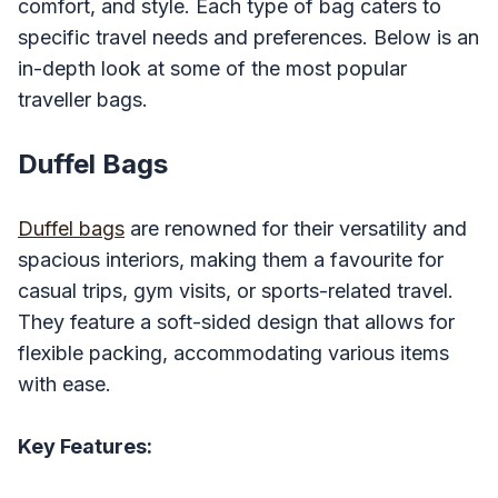
comfort, and style. Each type of bag caters to
specific travel needs and preferences. Below is an
in-depth look at some of the most popular
traveller bags.
Duffel Bags
Duffel bags
are renowned for their versatility and
spacious interiors, making them a favourite for
casual trips, gym visits, or sports-related travel.
They feature a soft-sided design that allows for
flexible packing, accommodating various items
with ease.
Key Features: