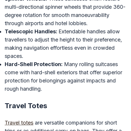
multi-directional spinner wheels that provide 360-
degree rotation for smooth manoeuvrability
through airports and hotel lobbies.
Telescopic Handles:
Extendable handles allow
travellers to adjust the height to their preference,
making navigation effortless even in crowded
spaces.
Hard-Shell Protection:
Many rolling suitcases
come with hard-shell exteriors that offer superior
protection for belongings against impacts and
rough handling.
Travel Totes
Travel totes
are versatile companions for short
trips or as additional carry-on bags. They offer a