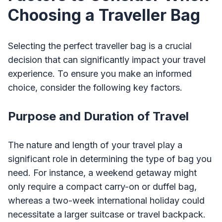
Choosing a Traveller Bag
Selecting the perfect traveller bag is a crucial
decision that can significantly impact your travel
experience. To ensure you make an informed
choice, consider the following key factors.
Purpose and Duration of Travel
The nature and length of your travel play a
significant role in determining the type of bag you
need. For instance, a weekend getaway might
only require a compact carry-on or duffel bag,
whereas a two-week international holiday could
necessitate a larger suitcase or travel backpack.