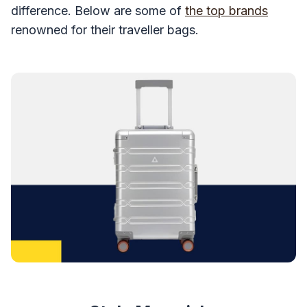
difference. Below are some of
the top brands
renowned for their traveller bags.