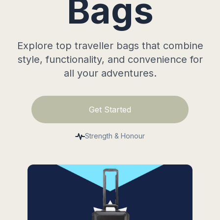
Bags
Explore top traveller bags that combine
style, functionality, and convenience for
all your adventures.
Get Started
Strength & Honour