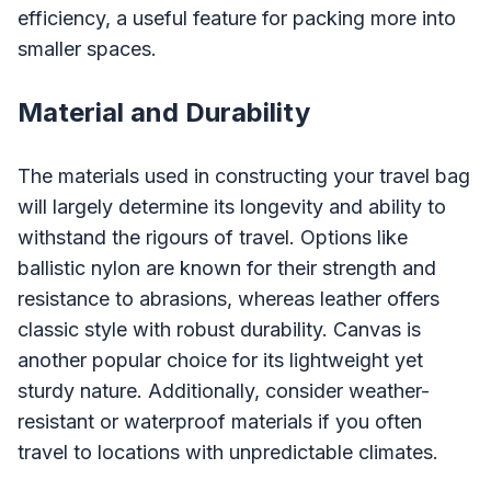
efficiency, a useful feature for packing more into
smaller spaces.
Material and Durability
The materials used in constructing your travel bag
will largely determine its longevity and ability to
withstand the rigours of travel. Options like
ballistic nylon are known for their strength and
resistance to abrasions, whereas leather offers
classic style with robust durability. Canvas is
another popular choice for its lightweight yet
sturdy nature. Additionally, consider weather-
resistant or waterproof materials if you often
travel to locations with unpredictable climates.