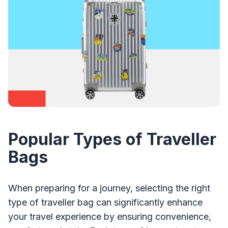
Popular Types of Traveller
Bags
When preparing for a journey, selecting the right
type of traveller bag can significantly enhance
your travel experience by ensuring convenience,