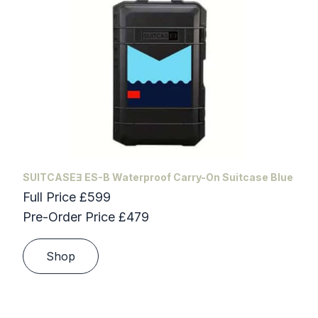
SUITCASEƎ ES-B Waterproof Carry-On Suitcase Blue
Full Price £599
Pre-Order Price £479
Shop