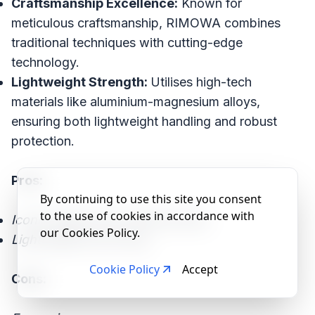
Craftsmanship Excellence:
Known for
meticulous craftsmanship, RIMOWA combines
traditional techniques with cutting-edge
technology.
Lightweight Strength:
Utilises high-tech
materials like aluminium-magnesium alloys,
ensuring both lightweight handling and robust
protection.
Pros:
By continuing to use this site you consent
to the use of cookies in accordance with
Iconic design and craftsmanship.
our Cookies Policy.
Lightweight yet strong.
Cookie Policy
Accept
Cons: