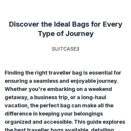
Discover the Ideal Bags for Every
Type of Journey
SUITCASEƎ
Finding the right traveller bag is essential for
ensuring a seamless and enjoyable journey.
Whether you're embarking on a weekend
getaway, a business trip, or a long-haul
vacation, the perfect bag can make all the
difference in keeping your belongings
organized and accessible. This guide explores
the best traveller bags available, detailing