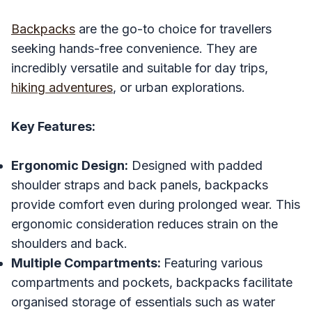
Backpacks
are the go-to choice for travellers
seeking hands-free convenience. They are
incredibly versatile and suitable for day trips,
hiking adventures
, or urban explorations.
Key Features:
Ergonomic Design:
Designed with padded
shoulder straps and back panels, backpacks
provide comfort even during prolonged wear. This
ergonomic consideration reduces strain on the
shoulders and back.
Multiple Compartments:
Featuring various
compartments and pockets, backpacks facilitate
organised storage of essentials such as water