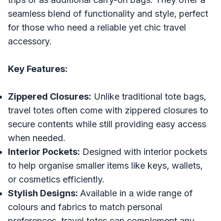
seamless blend of functionality and style, perfect
for those who need a reliable yet chic travel
accessory.
Key Features:
Zippered Closures:
Unlike traditional tote bags,
travel totes often come with zippered closures to
secure contents while still providing easy access
when needed.
Interior Pockets:
Designed with interior pockets
to help organise smaller items like keys, wallets,
or cosmetics efficiently.
Stylish Designs:
Available in a wide range of
colours and fabrics to match personal
preferences, travel totes can complement any