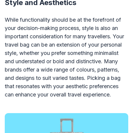
Style and Aesthetics
While functionality should be at the forefront of
your decision-making process, style is also an
important consideration for many travellers. Your
travel bag can be an extension of your personal
style, whether you prefer something minimalist
and understated or bold and distinctive. Many
brands offer a wide range of colours, patterns,
and designs to suit varied tastes. Picking a bag
that resonates with your aesthetic preferences
can enhance your overall travel experience.