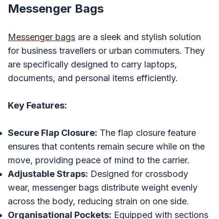
Messenger Bags
Messenger bags
are a sleek and stylish solution
for business travellers or urban commuters. They
are specifically designed to carry laptops,
documents, and personal items efficiently.
Key Features:
Secure Flap Closure:
The flap closure feature
ensures that contents remain secure while on the
move, providing peace of mind to the carrier.
Adjustable Straps:
Designed for crossbody
wear, messenger bags distribute weight evenly
across the body, reducing strain on one side.
Organisational Pockets:
Equipped with sections