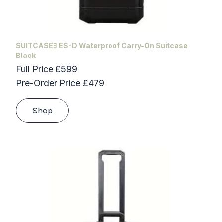
SUITCASEƎ ES-D Waterproof Carry-On Suitcase
Black
Full Price £599
Pre-Order Price £479
Shop