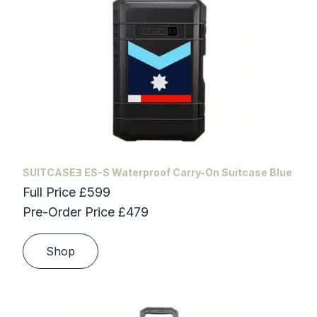
SUITCASEƎ ES-S Waterproof Carry-On Suitcase Blue
Full Price £599
Pre-Order Price £479
Shop