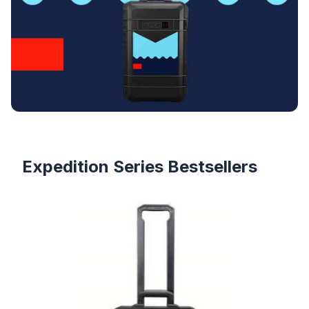
Products
Expedition Series Bestsellers