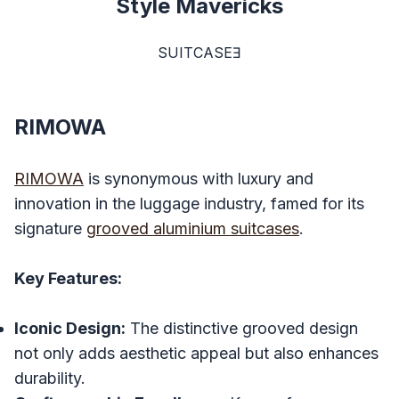
Style Mavericks
SUITCASEƎ
RIMOWA
RIMOWA
is synonymous with luxury and
innovation in the luggage industry, famed for its
signature
grooved aluminium suitcases
.
Key Features:
Iconic Design:
The distinctive grooved design
not only adds aesthetic appeal but also enhances
durability.