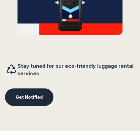
Stay tuned for our eco-friendly luggage rental
services
Get Notified