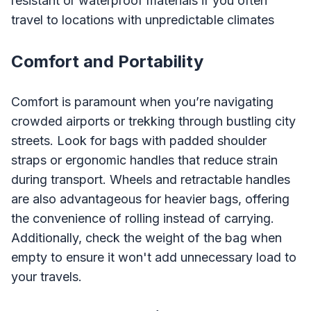
resistant or waterproof materials if you often
travel to locations with unpredictable climates
Comfort and Portability
Comfort is paramount when you’re navigating
crowded airports or trekking through bustling city
streets. Look for bags with padded shoulder
straps or ergonomic handles that reduce strain
during transport. Wheels and retractable handles
are also advantageous for heavier bags, offering
the convenience of rolling instead of carrying.
Additionally, check the weight of the bag when
empty to ensure it won't add unnecessary load to
your travels.