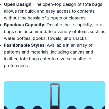
Open Design:
The open-top design of tote bags
allows for quick and easy access to contents
without the hassle of zippers or closures.
Spacious Capacity:
Despite their simplicity, tote
bags can accommodate a variety of items such as
water bottles, books, towels, and snacks.
Fashionable Styles:
Available in an array of
patterns and materials, including canvas and
leather, tote bags cater to diverse aesthetic
preferences.