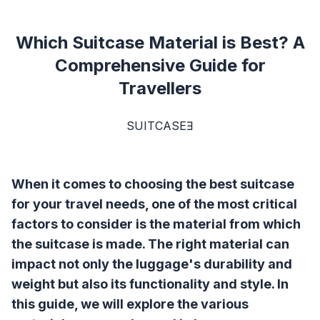
Which Suitcase Material is Best? A
Comprehensive Guide for
Travellers
SUITCASEƎ
When it comes to choosing the best suitcase
for your travel needs, one of the most critical
factors to consider is the material from which
the suitcase is made. The right material can
impact not only the luggage's durability and
weight but also its functionality and style. In
this guide, we will explore the various