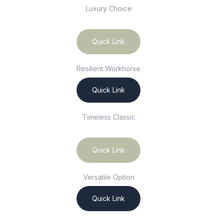
Luxury Choice
Quick Link
Resilient Workhorse
Quick Link
Timeless Classic
Quick Link
Versatile Option
Quick Link