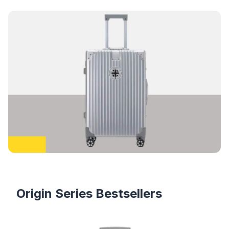
Products
Origin Series Bestsellers