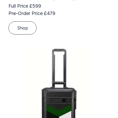
Full Price £599
Pre-Order Price £479
Shop