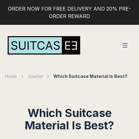
ORDER NOW FOR FREE DELIVERY AND 20% PRE-
ORDER REWARD
Home
Journal
Which Suitcase Material Is Best?
Which Suitcase
Material Is Best?