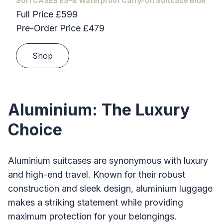
SUITCASEƎ ES-B Waterproof Carry-On Suitcase Blue
Full Price £599
Pre-Order Price £479
Shop
Aluminium: The Luxury
Choice
Aluminium suitcases are synonymous with luxury
and high-end travel. Known for their robust
construction and sleek design, aluminium luggage
makes a striking statement while providing
maximum protection for your belongings.