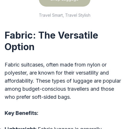
Travel Smart, Travel Stylish
Fabric: The Versatile
Option
Fabric suitcases, often made from nylon or
polyester, are known for their versatility and
affordability. These types of luggage are popular
among budget-conscious travellers and those
who prefer soft-sided bags.
Key Benefits: