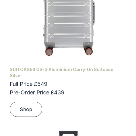
SUITCASEƎ OS-3 Aluminium Carry-On Suitcase
Silver
Full Price £549
Pre-Order Price £439
Shop