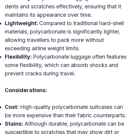
dents and scratches effectively, ensuring that it
maintains its appearance over time.
Lightweight:
Compared to traditional hard-shell
materials, polycarbonate is significantly lighter,
allowing travellers to pack more without
exceeding airline weight limits.
Flexibility:
Polycarbonate luggage often features
some flexibility, which can absorb shocks and
prevent cracks during travel.
Considerations:
Cost:
High-quality polycarbonate suitcases can
be more expensive than their fabric counterparts.
Stains:
Although durable, polycarbonate can be
susceptible to scratches that may show dirt or