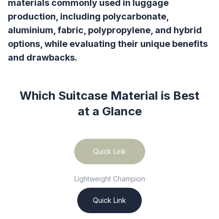
materials commonly used in luggage
production, including polycarbonate,
aluminium, fabric, polypropylene, and hybrid
options, while evaluating their unique benefits
and drawbacks.
Which Suitcase Material is Best
at a Glance
Quick Link
Lightweight Champion
Quick Link