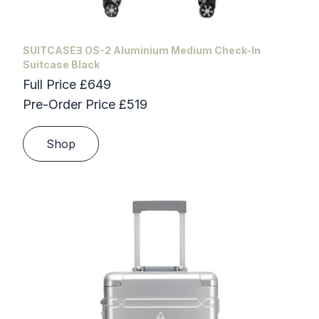
SUITCASEƎ OS-2 Aluminium Medium Check-In
Suitcase Black
Full Price £649
Pre-Order Price £519
Shop