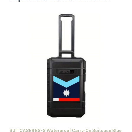
SUITCASEƎ ES-S Waterproof Carry-On Suitcase Blue