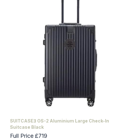
SUITCASEƎ OS-2 Aluminium Large Check-In
Suitcase Black
Full Price £719