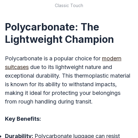
Classic Touch
Polycarbonate: The
Lightweight Champion
Polycarbonate is a popular choice for
modern
suitcases
due to its lightweight nature and
exceptional durability. This thermoplastic material
is known for its ability to withstand impacts,
making it ideal for protecting your belongings
from rough handling during transit.
Key Benefits:
Durability:
Polycarbonate luggage can resist