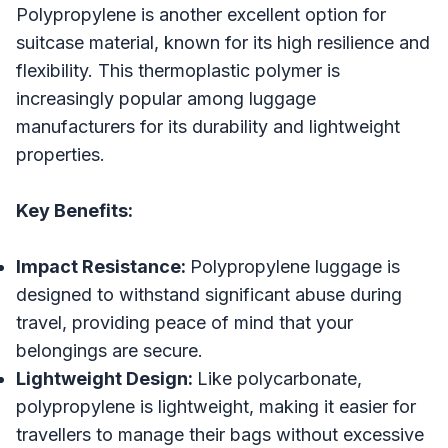
Polypropylene is another excellent option for
suitcase material, known for its high resilience and
flexibility. This thermoplastic polymer is
increasingly popular among luggage
manufacturers for its durability and lightweight
properties.
Key Benefits:
Impact Resistance:
Polypropylene luggage is
designed to withstand significant abuse during
travel, providing peace of mind that your
belongings are secure.
Lightweight Design:
Like polycarbonate,
polypropylene is lightweight, making it easier for
travellers to manage their bags without excessive