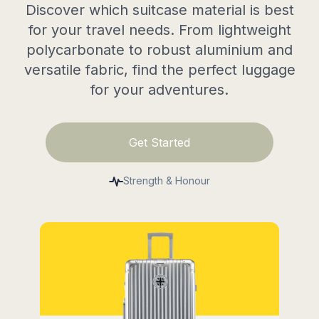
Discover which suitcase material is best
for your travel needs. From lightweight
polycarbonate to robust aluminium and
versatile fabric, find the perfect luggage
for your adventures.
Get Started
Strength & Honour