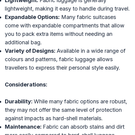
Lightweight:
Fabric luggage is generally
lightweight, making it easy to handle during travel.
Expandable Options:
Many fabric suitcases
come with expandable compartments that allow
you to pack extra items without needing an
additional bag.
Variety of Designs:
Available in a wide range of
colours and patterns, fabric luggage allows
travellers to express their personal style easily.
Considerations:
Durability:
While many fabric options are robust,
they may not offer the same level of protection
against impacts as hard-shell materials.
Maintenance:
Fabric can absorb stains and dirt