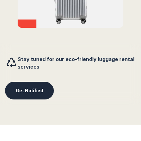
Stay tuned for our eco-friendly luggage rental
services
Get Notified