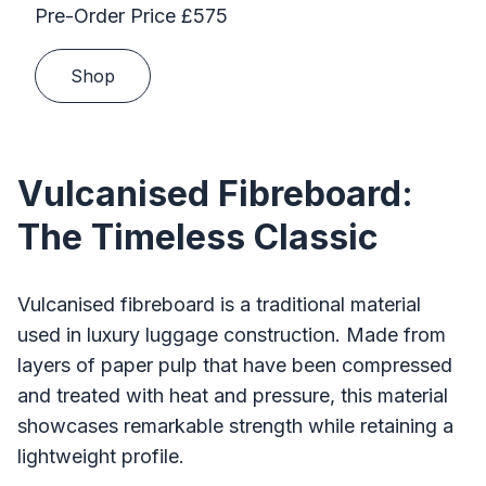
Pre-Order Price £575
Shop
Vulcanised Fibreboard:
The Timeless Classic
Vulcanised fibreboard is a traditional material
used in luxury luggage construction. Made from
layers of paper pulp that have been compressed
and treated with heat and pressure, this material
showcases remarkable strength while retaining a
lightweight profile.