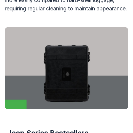
more easily compared to hard-shell luggage,
requiring regular cleaning to maintain appearance.
Icon Series Bestsellers