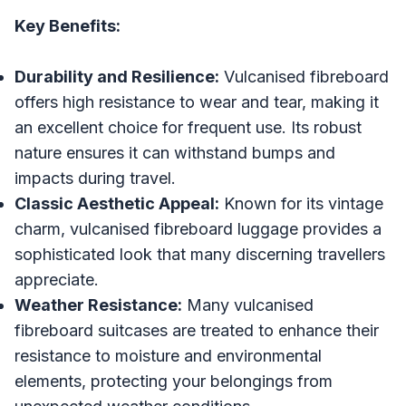
Key Benefits:
Durability and Resilience:
Vulcanised fibreboard
offers high resistance to wear and tear, making it
an excellent choice for frequent use. Its robust
nature ensures it can withstand bumps and
impacts during travel.
Classic Aesthetic Appeal:
Known for its vintage
charm, vulcanised fibreboard luggage provides a
sophisticated look that many discerning travellers
appreciate.
Weather Resistance:
Many vulcanised
fibreboard suitcases are treated to enhance their
resistance to moisture and environmental
elements, protecting your belongings from