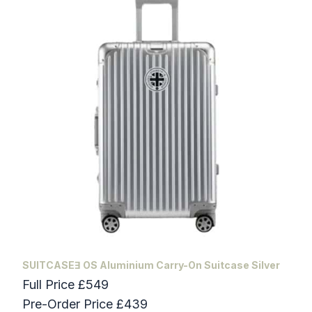
SUITCASEƎ OS Aluminium Carry-On Suitcase Silver
Full Price £549
Pre-Order Price £439