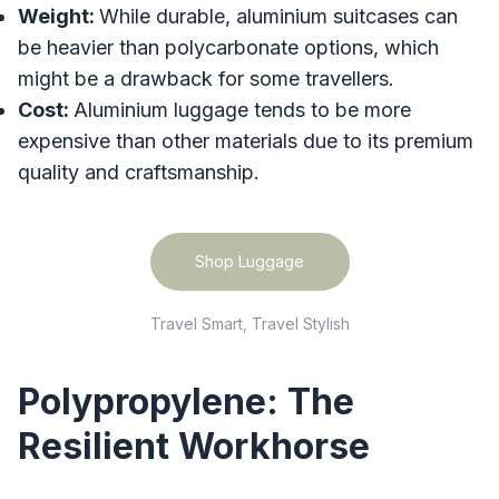
Weight:
While durable, aluminium suitcases can
be heavier than polycarbonate options, which
might be a drawback for some travellers.
Cost:
Aluminium luggage tends to be more
expensive than other materials due to its premium
quality and craftsmanship.
Shop Luggage
Travel Smart, Travel Stylish
Polypropylene: The
Resilient Workhorse