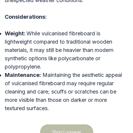
unexpected weather conditions.
Considerations:
Weight:
While vulcanised fibreboard is
lightweight compared to traditional wooden
materials, it may still be heavier than modern
synthetic options like polycarbonate or
polypropylene.
Maintenance:
Maintaining the aesthetic appeal
of vulcanised fibreboard may require regular
cleaning and care; scuffs or scratches can be
more visible than those on darker or more
textured surfaces.
Shop Luggage