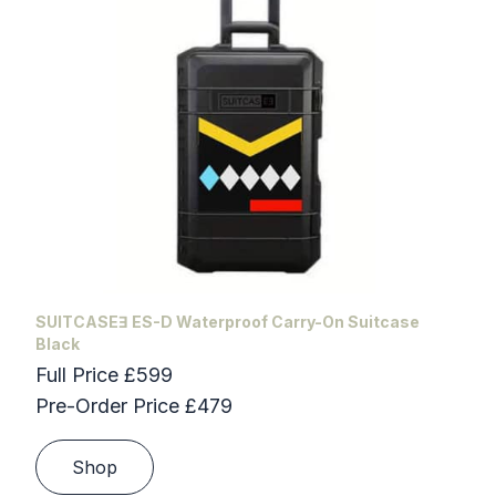
SUITCASEƎ ES-D Waterproof Carry-On Suitcase
Black
Full Price £599
Pre-Order Price £479
Shop