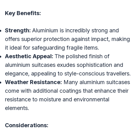
Key Benefits:
Strength:
Aluminium is incredibly strong and
offers superior protection against impact, making
it ideal for safeguarding fragile items.
Aesthetic Appeal:
The polished finish of
aluminium suitcases exudes sophistication and
elegance, appealing to style-conscious travellers.
Weather Resistance:
Many aluminium suitcases
come with additional coatings that enhance their
resistance to moisture and environmental
elements.
Considerations: