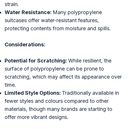
strain.
Water Resistance:
Many polypropylene
suitcases offer water-resistant features,
protecting contents from moisture and spills.
Considerations:
Potential for Scratching:
While resilient, the
surface of polypropylene can be prone to
scratching, which may affect its appearance over
time.
Limited Style Options:
Traditionally available in
fewer styles and colours compared to other
materials, though many brands are starting to
offer more vibrant designs.