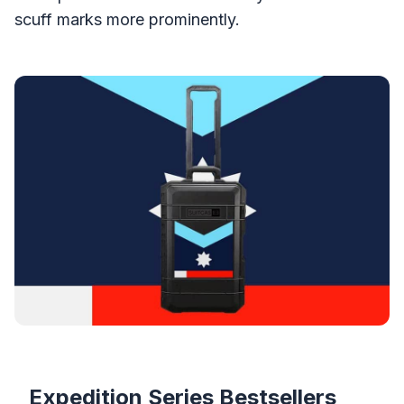
scuff marks more prominently.
Products
Expedition Series Bestsellers