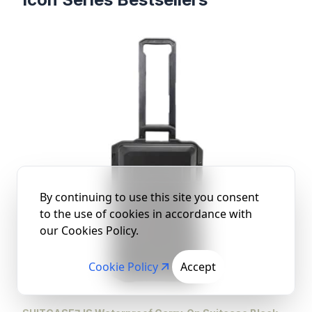
Products
By continuing to use this site you consent
to the use of cookies in accordance with
our Cookies Policy.
Cookie Policy
Accept