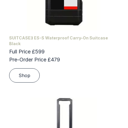
SUITCASEƎ ES-S Waterproof Carry-On Suitcase
Black
Full Price £599
Pre-Order Price £479
Shop