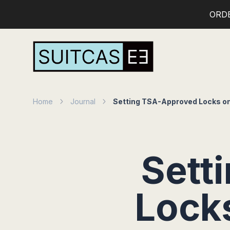
ORD
Home
Journal
Setting TSA-Approved Locks on
Sett
Lock