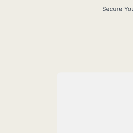
Secure You