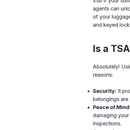
that if your su
agents can unloc
of your luggage
and keyed lock
Is a TS
Absolutely! Usi
reasons:
Security:
It pr
belongings are 
Peace of Mind
damaging your
inspections.