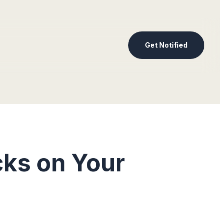
Get Notified
ks on Your