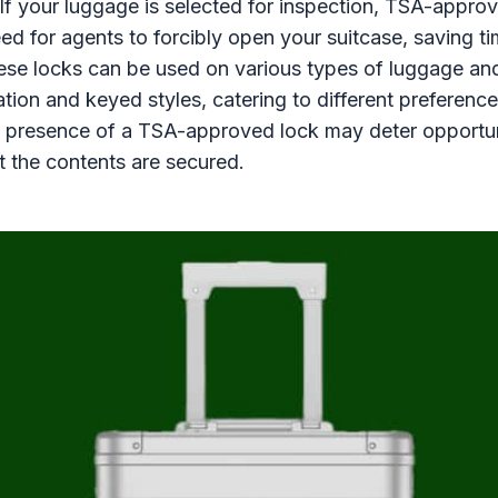
If your luggage is selected for inspection, TSA-appro
eed for agents to forcibly open your suitcase, saving t
se locks can be used on various types of luggage and
tion and keyed styles, catering to different preference
 presence of a TSA-approved lock may deter opportuni
at the contents are secured.