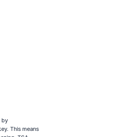
 by
 key. This means