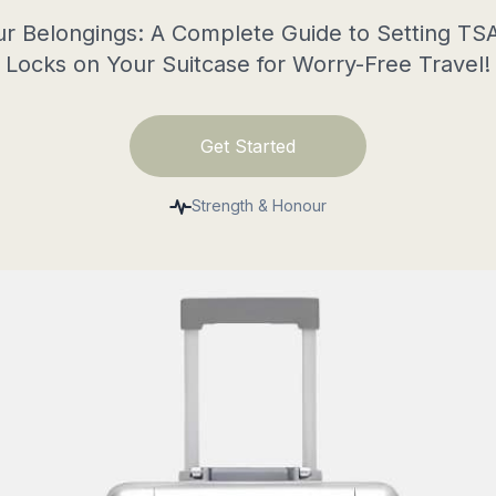
r Belongings: A Complete Guide to Setting T
Locks on Your Suitcase for Worry-Free Travel!
Get Started
Strength & Honour