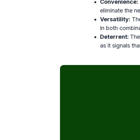
Convenience:
eliminate the n
Versatility:
The
in both combina
Deterrent:
The
as it signals th