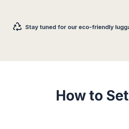
Stay tuned for our eco-friendly lugg
How to Se