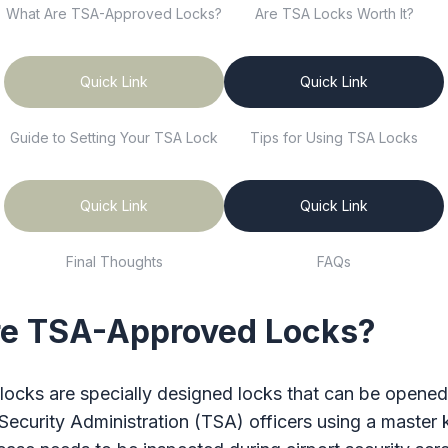
What Are TSA-Approved Locks?
Are TSA Locks Worth It?
Quick Link
Quick Link
Guide to Setting Your TSA Lock
Tips for Using TSA Locks
Quick Link
Quick Link
Final Thoughts
FAQs
e TSA-Approved Locks?
ocks are specially designed locks that can be opened
Security Administration (TSA) officers using a master