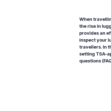
When travellin
the rise in lu
provides an ef
inspect your l
travellers. In
setting TSA-ap
questions (FAQ