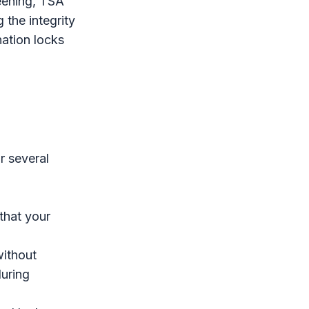
reening, TSA
 the integrity
ation locks
r several
 that your
ithout
uring