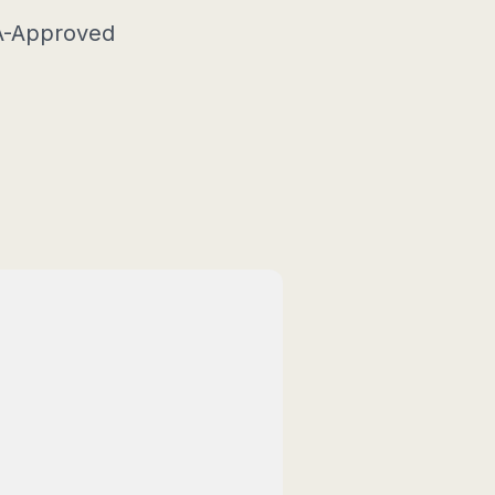
SA-Approved