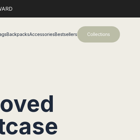
WARD
ags
Backpacks
Accessories
Bestsellers
Collections
roved
tcase