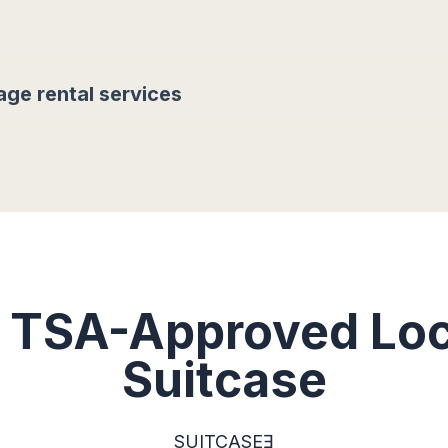
age rental services
t TSA-Approved Loc
Suitcase
SUITCASEƎ