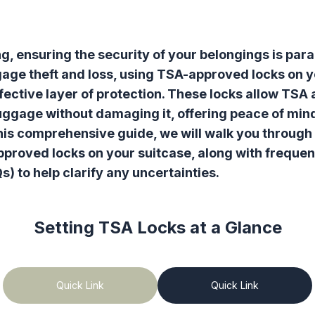
g, ensuring the security of your belongings is par
ggage theft and loss, using TSA-approved locks on 
fective layer of protection. These locks allow TSA 
uggage without damaging it, offering peace of mind
 this comprehensive guide, we will walk you through
proved locks on your suitcase, along with frequen
s) to help clarify any uncertainties.
Setting TSA Locks
at a Glance
Quick Link
Quick Link