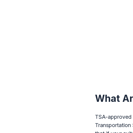
What Ar
TSA-approved l
Transportation 