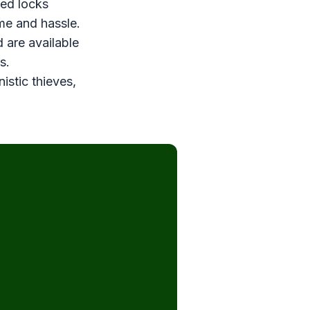
ved locks
ime and hassle.
 are available
s.
stic thieves,