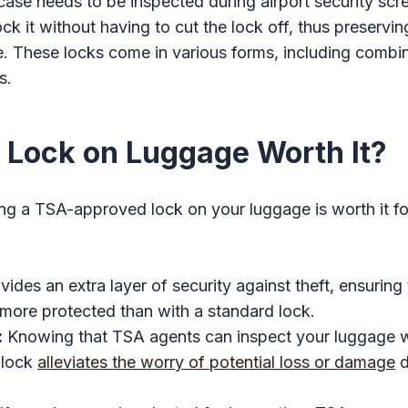
itcase needs to be inspected during airport security sc
k it without having to cut the lock off, thus preserving
. These locks come in various forms, including combin
s.
A Lock on Luggage Worth It?
ng a TSA-approved lock on your luggage is worth it fo
ovides an extra layer of security against theft, ensuring
more protected than with a standard lock.
:
Knowing that TSA agents can inspect your luggage w
 lock
alleviates the worry of potential loss or damage
d