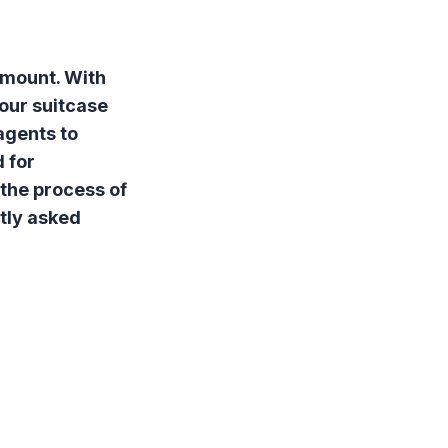
amount. With
your suitcase
agents to
 for
 the process of
tly asked