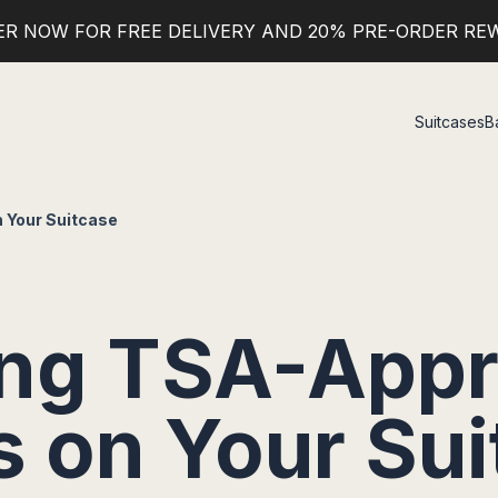
ER NOW FOR FREE DELIVERY AND 20% PRE-ORDER RE
Suitcases
B
 Your Suitcase
ing TSA-App
s on Your Sui